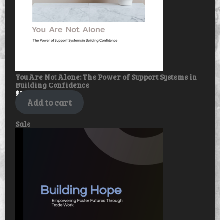
You Are Not Alone: The Power of Support Systems in
Building Confidence
$
30.00
$
25.00
Add to cart
Product
Sale
on
sale