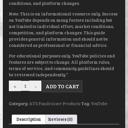
conditions, and platform changes.
Note: This is an informational resource only. Success
on YouTube depends on many factors including but
not limited to individual effort, market conditions,
competition, and platform changes. This guide
provides general information and should not be
considered as professional or financial advice.
For educational purposes only. YouTube policies and
features are subject to change. All platform rules,
terms of service, and community guidelines should
be reviewed independently.”
CREATING
ADD TO CART
AND
MARKETING
THE
PERFECT
Category:
ATS Fundraiser Products
Tag:
YouTube
YOU
TUBE
VIDEOS
Description
Reviews (0)
-
EBOOK