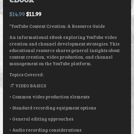
$
14.99
$
11.99
“YouTube Content Creation: A Resource Guide
An informational eBook exploring YouTube video
creation and channel development strategies. This
educational resource shares general insights about
content creation, video production, and channel
management on the YouTube platform.
Topics Covered:
VIDEO BASICS
• Common video production elements
• Standard recording equipment options
• General editing approaches
• Audio recording considerations