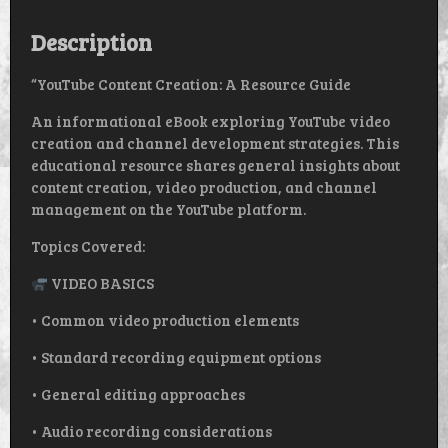
QUANTITY
Description
“YouTube Content Creation: A Resource Guide
An informational eBook exploring YouTube video
creation and channel development strategies. This
educational resource shares general insights about
content creation, video production, and channel
management on the YouTube platform.
Topics Covered:
VIDEO BASICS
• Common video production elements
• Standard recording equipment options
• General editing approaches
• Audio recording considerations