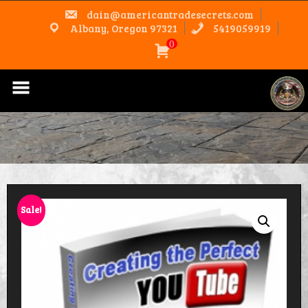
Skip
dain@americantradesecrets.com
to
content
Albany, Oregon 97321
5419059919
0
Sale!