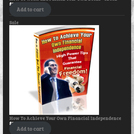
$
17.99
$
14.99
Add to cart
Product
Sale
on
sale
How To Achieve Your Own Financial Independence
$
17.99
$
14.99
Add to cart