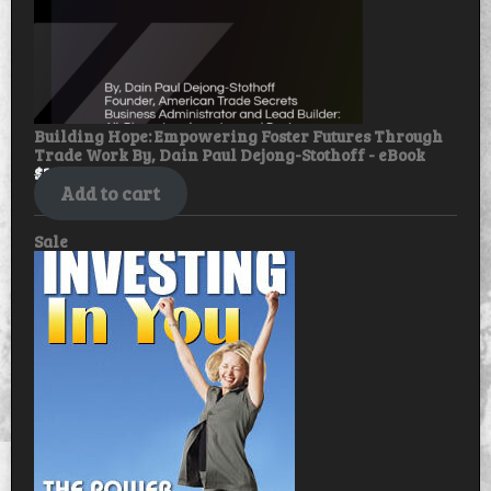
Building Hope: Empowering Foster Futures Through
Trade Work By, Dain Paul Dejong-Stothoff - eBook
$
30.00
$
25.00
Add to cart
Product
Sale
on
sale