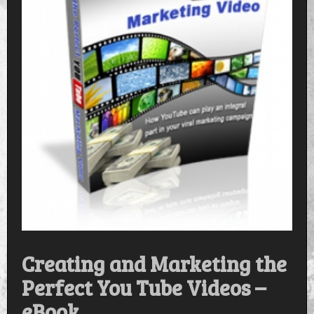
Creating and Marketing the
Perfect You Tube Videos –
eBook