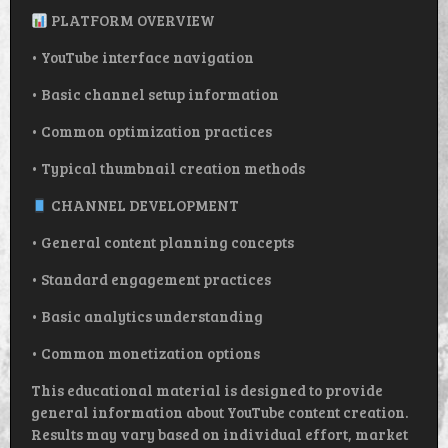
PLATFORM OVERVIEW
• YouTube interface navigation
• Basic channel setup information
• Common optimization practices
• Typical thumbnail creation methods
CHANNEL DEVELOPMENT
• General content planning concepts
• Standard engagement practices
• Basic analytics understanding
• Common monetization options
This educational material is designed to provide
general information about YouTube content creation.
Results may vary based on individual effort, market