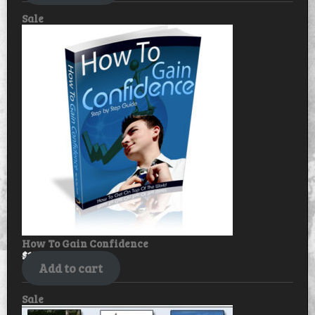
Product
Sale
on
sale
How To Gain Confidence
$
17.99
$
14.99
Add to cart
Product
Sale
on