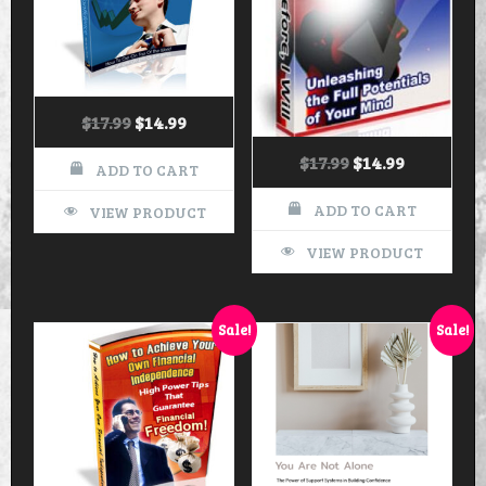
$
17.99
$
14.99
$
17.99
$
14.99
ADD TO CART
ADD TO CART
VIEW PRODUCT
VIEW PRODUCT
Sale!
Sale!