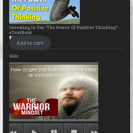
Investing In You "The Power Of Positive Thinking"-
eTextBook
$
49.99
$
39.99
Add to cart
Product
Sale
on
sale