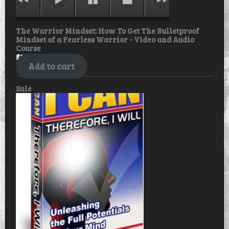
The Warrior Mindset: How To Get The Bulletproof
Mindset of a Fearless Warrior - Video and Audio
Course
$
18.99
$
15.99
Add to cart
Product
Sale
on
sale