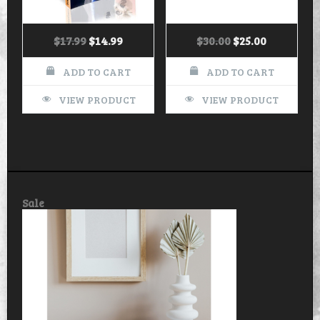
$
17.99
$
14.99
$
30.00
$
25.00
ADD TO CART
ADD TO CART
VIEW PRODUCT
VIEW PRODUCT
Product
Sale
on
sale