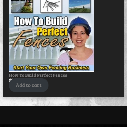
sale
How To Build Perfect Fences
$
30.00
$
25.00
Add to cart