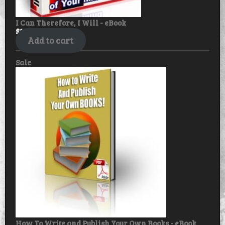
I Can Therefore, I Will - eBook
$
17.99
$
14.99
Add to cart
Product
Sale
on
sale
How To Write and Publish Your Own Books - eBook