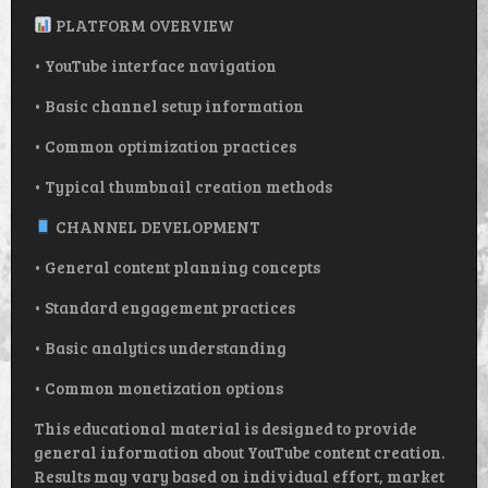
PLATFORM OVERVIEW
• YouTube interface navigation
• Basic channel setup information
• Common optimization practices
• Typical thumbnail creation methods
CHANNEL DEVELOPMENT
• General content planning concepts
• Standard engagement practices
• Basic analytics understanding
• Common monetization options
This educational material is designed to provide
general information about YouTube content creation.
Results may vary based on individual effort, market