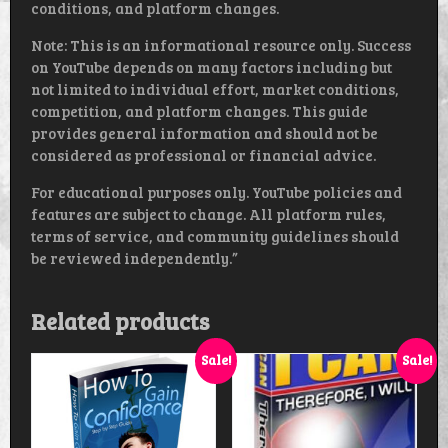
conditions, and platform changes.
Note: This is an informational resource only. Success
on YouTube depends on many factors including but
not limited to individual effort, market conditions,
competition, and platform changes. This guide
provides general information and should not be
considered as professional or financial advice.
For educational purposes only. YouTube policies and
features are subject to change. All platform rules,
terms of service, and community guidelines should
be reviewed independently.”
Related products
Sale!
Sale!