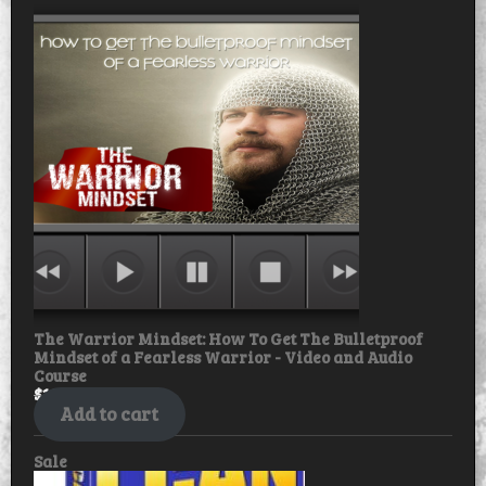
on
sale
The Warrior Mindset: How To Get The Bulletproof
Mindset of a Fearless Warrior - Video and Audio
Course
$
18.99
$
15.99
Add to cart
Product
Sale
on