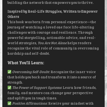
building the network that empowers you to thrive.
Inspired by Real-Life Struggles, Written to Empower
Others
This book was born from personal experience—the
journey of watching a loved one face life-altering
challenges with courage and resilience. Through
powerful storytelling, actionable advice, and real-
world strategies,
You Are Not Alone
helps readers
recognize the vital role of community in overcoming
hardship and self-doubt.
What You’ll Learn:
Overcoming Self-Doubt
: Recognize the inner voice
that holds you back and transform it into a source of
strength.
The Power of Support Systems
: Learn how friends,
family, and mentors can change your perspective
and uplift you in tough times.
Positive Affirmations
: Rewire your mindset with