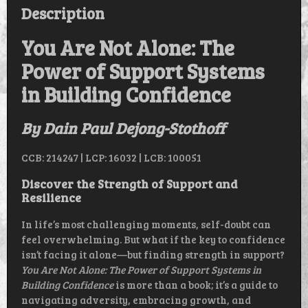
QUANTITY
Description
You Are Not Alone: The
Power of Support Systems
in Building Confidence
By Dain Paul Dejong-Stothoff
CCB: 214247 | LCP: 16032 | LCB: 100051
Discover the Strength of Support and
Resilience
In life’s most challenging moments, self-doubt can
feel overwhelming. But what if the key to confidence
isn’t facing it alone—but finding strength in support?
You Are Not Alone: The Power of Support Systems in
Building Confidence
is more than a book; it’s a guide to
navigating adversity, embracing growth, and