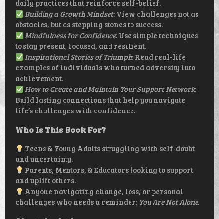
daily practices that reinforce self-belief.
Building a Growth Mindset
: View challenges not as
obstacles, but as stepping stones to success.
Mindfulness for Confidence
: Use simple techniques
to stay present, focused, and resilient.
Inspirational Stories of Triumph
: Read real-life
examples of individuals who turned adversity into
achievement.
How to Create and Maintain Your Support Network
:
Build lasting connections that help you navigate
life’s challenges with confidence.
Who Is This Book For?
Teens & Young Adults struggling with self-doubt
and uncertainty.
Parents, Mentors, & Educators looking to support
and uplift others.
Anyone navigating change, loss, or personal
challenges who needs a reminder:
You Are Not Alone.