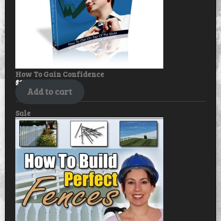
How To Gain Confidence
$
17.99
$
14.99
Add to cart
Product
Sale
on
sale