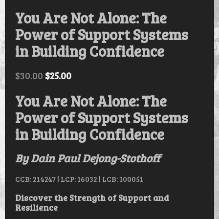
You Are Not Alone: The
Power of Support Systems
in Building Confidence
$
30.00
$
25.00
You Are Not Alone: The
Power of Support Systems
in Building Confidence
By Dain Paul Dejong-Stothoff
CCB: 214247 | LCP: 16032 | LCB: 100051
Discover the Strength of Support and
Resilience