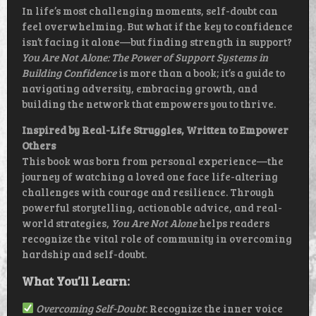
In life’s most challenging moments, self-doubt can
feel overwhelming. But what if the key to confidence
isn’t facing it alone—but finding strength in support?
You Are Not Alone: The Power of Support Systems in
Building Confidence
is more than a book; it’s a guide to
navigating adversity, embracing growth, and
building the network that empowers you to thrive.
Inspired by Real-Life Struggles, Written to Empower
Others
This book was born from personal experience—the
journey of watching a loved one face life-altering
challenges with courage and resilience. Through
powerful storytelling, actionable advice, and real-
world strategies,
You Are Not Alone
helps readers
recognize the vital role of community in overcoming
hardship and self-doubt.
What You’ll Learn:
Overcoming Self-Doubt
: Recognize the inner voice