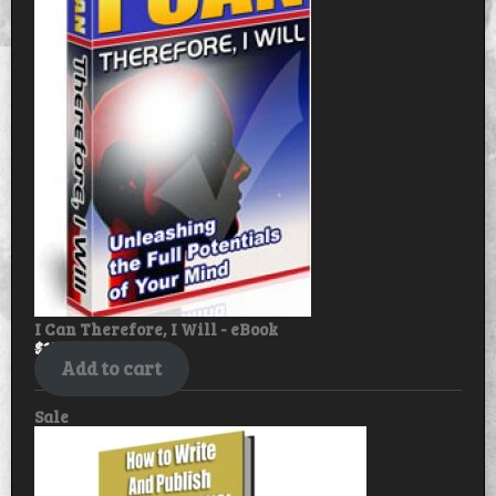
sale
I Can Therefore, I Will - eBook
$
17.99
$
14.99
Add to cart
Product
Sale
on
sale