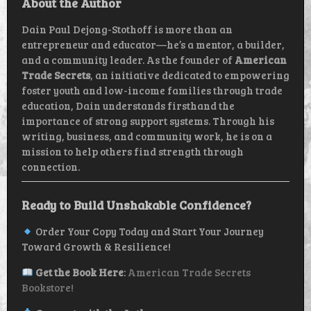
About the Author
Dain Paul Dejong-Stothoff is more than an
entrepreneur and educator—he’s a mentor, a builder,
and a community leader. As the founder of
American
Trade Secrets
, an initiative dedicated to empowering
foster youth and low-income families through trade
education, Dain understands firsthand the
importance of strong support systems. Through his
writing, business, and community work, he is on a
mission to help others find strength through
connection.
Ready to Build Unshakable Confidence?
Order Your Copy Today and Start Your Journey
Toward Growth & Resilience!
Get the Book Here
:
American Trade Secrets
Bookstore!