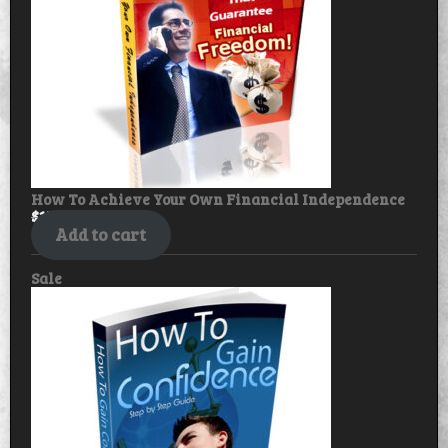
How To Achieve Your Own Financial Independence
$
17.99
$
14.99
Add to cart
Product
Sale
on
sale