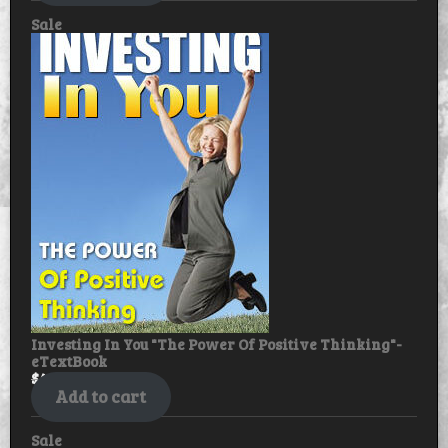
Product
Sale
on
sale
Investing In You "The Power Of Positive Thinking"-
eTextBook
$
49.99
$
39.99
Add to cart
Product
Sale