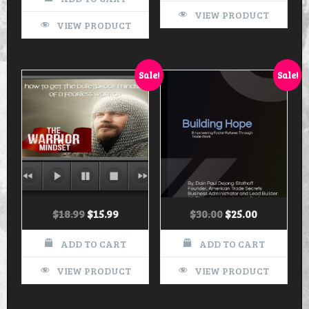
VIEW PRODUCT
VIEW PRODUCT
Sale!
Sale!
$
18.99
$
15.99
$
30.00
$
25.00
ADD TO CART
ADD TO CART
VIEW PRODUCT
VIEW PRODUCT