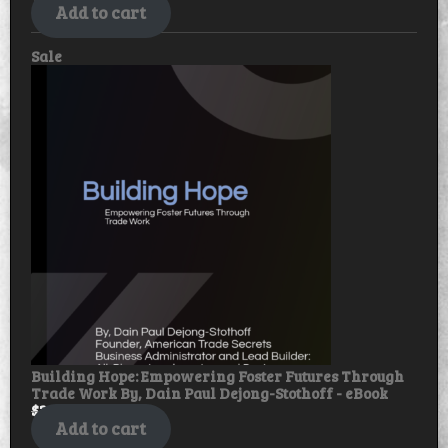
Add to cart
Product
Sale
on
sale
Building Hope: Empowering Foster Futures Through
Trade Work By, Dain Paul Dejong-Stothoff - eBook
$
30.00
$
25.00
Add to cart