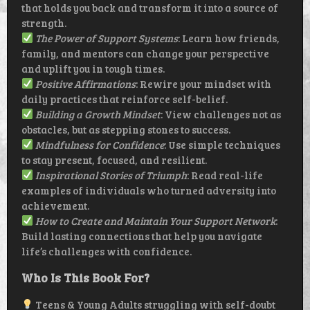
that holds you back and transform it into a source of
strength.
The Power of Support Systems
: Learn how friends,
family, and mentors can change your perspective
and uplift you in tough times.
Positive Affirmations
: Rewire your mindset with
daily practices that reinforce self-belief.
Building a Growth Mindset
: View challenges not as
obstacles, but as stepping stones to success.
Mindfulness for Confidence
: Use simple techniques
to stay present, focused, and resilient.
Inspirational Stories of Triumph
: Read real-life
examples of individuals who turned adversity into
achievement.
How to Create and Maintain Your Support Network
:
Build lasting connections that help you navigate
life’s challenges with confidence.
Who Is This Book For?
Teens & Young Adults struggling with self-doubt