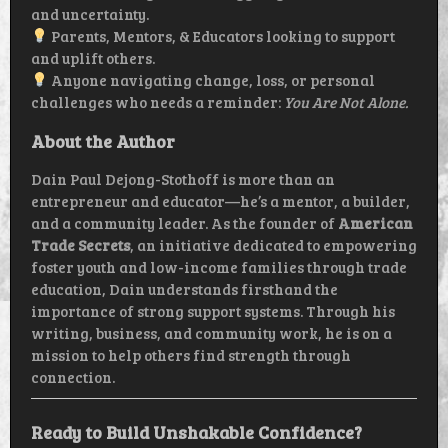
and uncertainty.
Parents, Mentors, & Educators looking to support
and uplift others.
Anyone navigating change, loss, or personal
challenges who needs a reminder:
You Are Not Alone.
About the Author
Dain Paul Dejong-Stothoff is more than an
entrepreneur and educator—he’s a mentor, a builder,
and a community leader. As the founder of
American
Trade Secrets
, an initiative dedicated to empowering
foster youth and low-income families through trade
education, Dain understands firsthand the
importance of strong support systems. Through his
writing, business, and community work, he is on a
mission to help others find strength through
connection.
Ready to Build Unshakable Confidence?