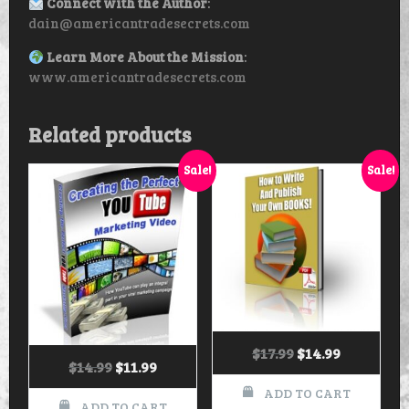
Connect with the Author
:
dain@americantradesecrets.com
Learn More About the Mission
:
www.americantradesecrets.com
Related products
Sale!
Sale!
$
17.99
$
14.99
$
14.99
$
11.99
ADD TO CART
ADD TO CART