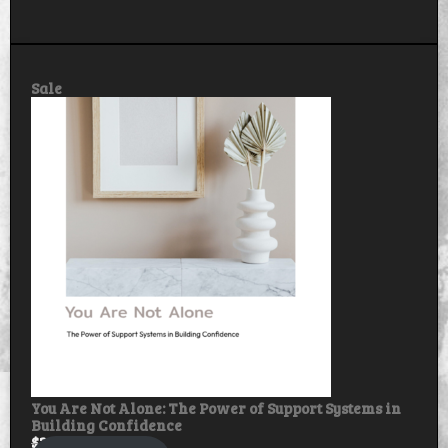
Product
Sale
on
sale
You Are Not Alone: The Power of Support Systems in
Building Confidence
$
30.00
$
25.00