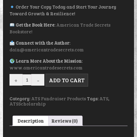
Order Your Copy Today and Start Your Journey
Toward Growth & Resilience!
Get the Book Here
:
American Trade Secrets
Bookstore!
Connect with the Author
:
dain@americantradesecrets.com
Learn More About the Mission
:
www.americantradesecrets.com
YOU
ADD TO CART
ARE
NOT
ALONE:
THE
Category:
ATS Fundraiser Products
Tags:
ATS
,
POWER
ATSScholarship
OF
SUPPORT
SYSTEMS
Description
Reviews (0)
IN
BUILDING
CONFIDENCE