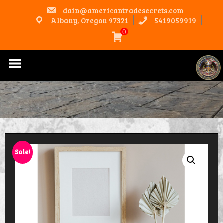
Skip
dain@americantradesecrets.com
to
content
Albany, Oregon 97321
5419059919
0
Sale!