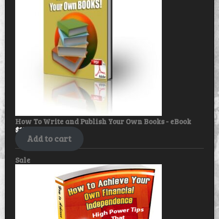
How To Write and Publish Your Own Books - eBook
$
17.99
$
14.99
Add to cart
Product
Sale
on
sale