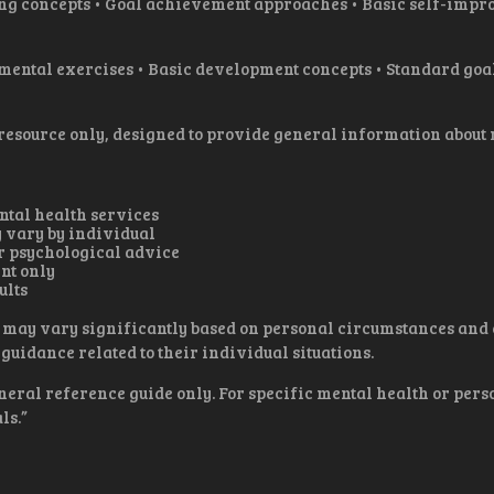
 concepts • Goal achievement approaches • Basic self-impro
ental exercises • Basic development concepts • Standard goal-
 resource only, designed to provide general information about
ental health services
 vary by individual
r psychological advice
nt only
ults
 may vary significantly based on personal circumstances and e
guidance related to their individual situations.
neral reference guide only. For specific mental health or per
ls.”