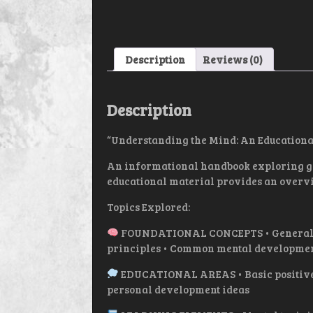
Description
Reviews (0)
Description
“Understanding the Mind: An Educationa
An informational handbook exploring gen
educational material provides an overvi
Topics Explored:
FOUNDATIONAL CONCEPTS • General char
principles • Common mental developme
EDUCATIONAL AREAS • Basic positive 
personal development ideas