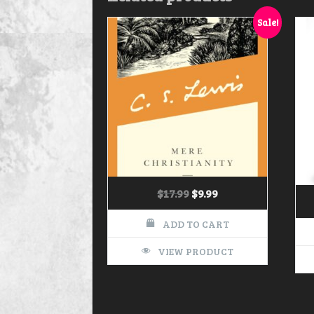
Sale!
$
17.99
$
9.99
ADD TO CART
VIEW PRODUCT