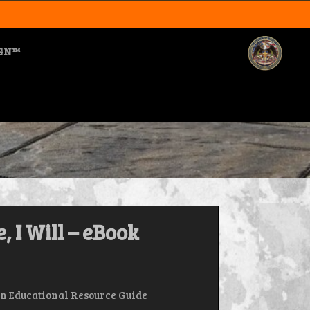
IGN™
, I Will – eBook
n Educational Resource Guide