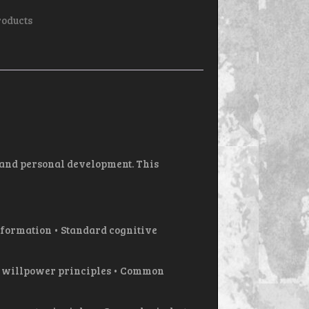
roducts
 and personal development. This
formation • Standard cognitive
d willpower principles • Common