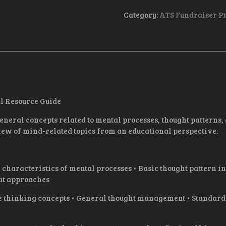
I
WILL
Category:
ATS Fundraiser P
-
EBOOK
QUANTITY
l Resource Guide
eral concepts related to mental processes, thought patterns,
ew of mind-related topics from an educational perspective.
acteristics of mental processes • Basic thought pattern in
nt approaches
thinking concepts • General thought management • Standar