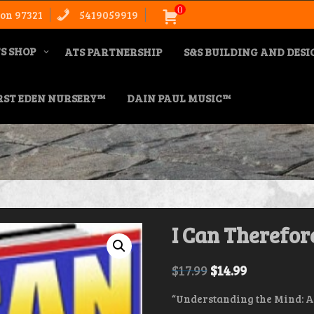
0
on 97321
5419059919
S SHOP
ATS PARTNERSHIP
S&S BUILDING AND DES
RST EDEN NURSERY™
DAIN PAUL MUSIC™
I Can Therefore
$
17.99
$
14.99
“Understanding the Mind: A