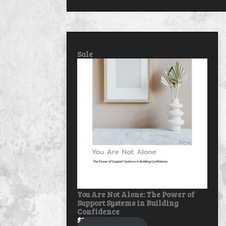
Product
Sale
on
sale
You Are Not Alone: The Power of
Support Systems in Building
Confidence
$
30.00
$
25.00