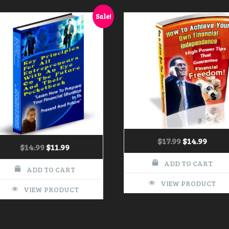
Sale!
$
17.99
$
14.99
$
14.99
$
11.99
ADD TO CART
ADD TO CART
VIEW PRODUCT
VIEW PRODUCT