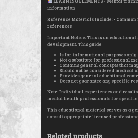
LEARNING ELEMENTS • Mental training
information
Reference Materials Include: • Common m
references
Important Notice: This is an educational
development. This guide:
Is for informational purposes only
Not a substitute for professional m
Contains general concepts that may
Should not be considered medical o
Provides general educational conte
Does not guarantee any specific res
Note: Individual experiences and results
mental health professionals for specific 
This educational material serves as a ge
consult appropriate licensed professiona
Related products