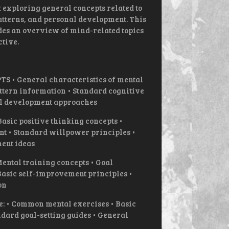
exploring general concepts related to
atterns, and personal development. This
des an overview of mind-related topics
tive.
• General characteristics of mental
attern information • Standard cognitive
l development approaches
ic positive thinking concepts •
 • Standard willpower principles •
ent ideas
tal training concepts • Goal
asic self-improvement principles •
on
e: • Common mental exercises • Basic
dard goal-setting guides • General