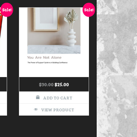
Sale!
Sale!
$
30.00
$
25.00
ADD TO CART
VIEW PRODUCT