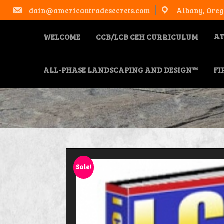
Skip
dain@americantradesecrets.com
Albany, Oreg
to
content
AT
WELCOME
CCB/LCB CEH CURRICULUM
ALL-PHASE LANDSCAPING AND DESIGN™
FI
Sale!