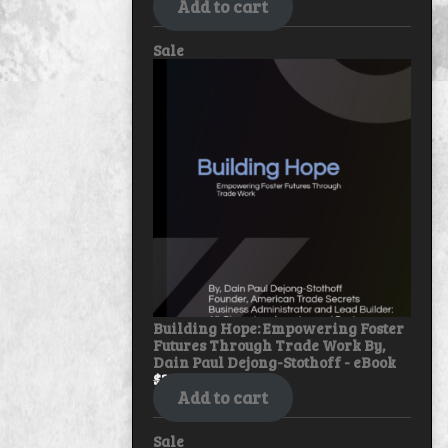
Add to cart
Product
Sale
on
sale
Building Hope: Empowering Foster
Futures Through Trade Work By,
Dain Paul Dejong-Stothoff - eBook
$
30.00
$
25.00
Add to cart
Product
Sale