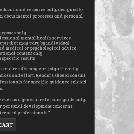
 educational resource only, designed to
n about mental processes and personal
urposes only
rofessional mental health services
epts that may vary by individual
red medical or psychological advice
ational content only
 specific results
s and results may vary significantly
nces and effort. Readers should consult
fessionals for specific guidance related
s.
erves as a general reference guide only.
or personal development concerns,
icensed professionals.”
 CART