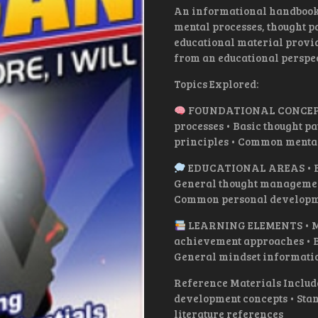
An informational handbook 
mental processes, thought p
educational material provi
from an educational perspec
Topics Explored:
FOUNDATIONAL CONCEPTS 
processes • Basic thought p
principles • Common menta
EDUCATIONAL AREAS • Bas
General thought management
Common personal developm
LEARNING ELEMENTS • Men
achievement approaches • B
General mindset informati
Reference Materials Includ
development concepts • Stan
literature references