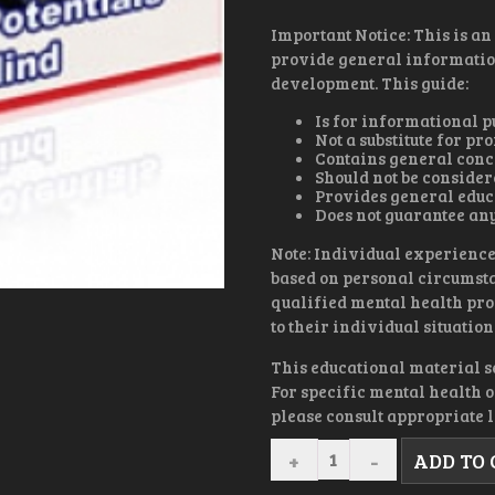
Important Notice: This is an
provide general informatio
development. This guide:
Is for informational p
Not a substitute for p
Contains general conc
Should not be conside
Provides general educ
Does not guarantee any
Note: Individual experience
based on personal circumsta
qualified mental health pro
to their individual situation
This educational material s
For specific mental health 
please consult appropriate l
I
ADD TO
CAN
THEREFORE,