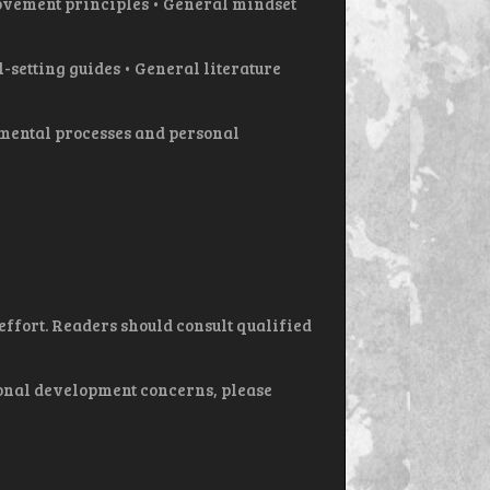
vement principles • General mindset
setting guides • General literature
 mental processes and personal
ffort. Readers should consult qualified
sonal development concerns, please